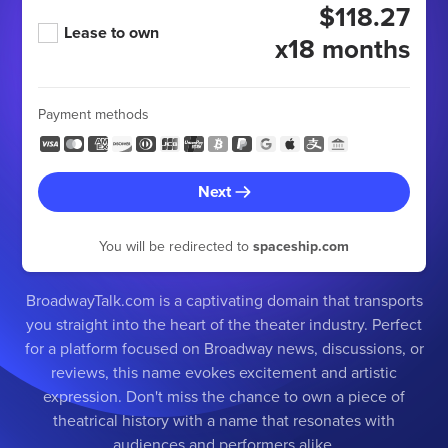
$118.27
Lease to own
x18 months
Payment methods
Next
You will be redirected to
spaceship.com
BroadwayTalk.com is a captivating domain that transports
you straight into the heart of the theater industry. Perfect
for a platform focused on Broadway news, discussions, or
reviews, this name evokes excitement and artistic
expression. Don't miss the chance to own a piece of
theatrical history with a name that resonates with
audiences and performers alike.