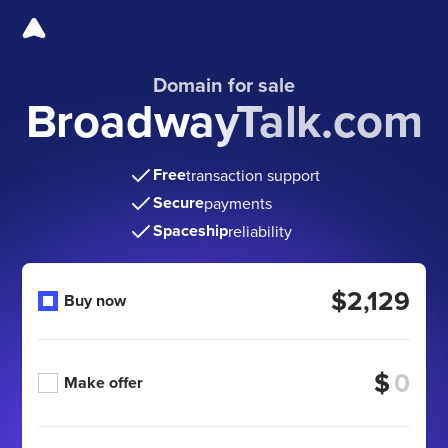
Domain for sale
BroadwayTalk.com
Free
transaction support
Secure
payments
Spaceship
reliability
$2,129
Buy now
$
Make offer